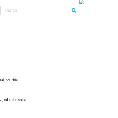
al, scalable
w pod and research
le urban development projects
Facebook - Share
Tweet