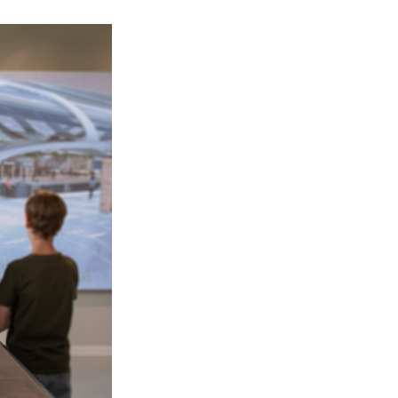
ilion at Expo 2025, held in