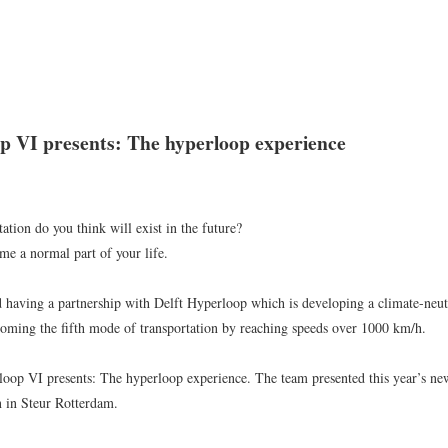
WORK
NEWS
ABOUT
CONTACT
p VI presents: The hyperloop experience
NEWS
ALL
EXHIBITION
EVENT
OTHER
ation do you think will exist in the future?
e a normal part of your life.
 having a partnership with Delft Hyperloop which is developing a climate-neutr
2026.7.8
oming the fifth mode of transportation by reaching speeds over 1000 km/h.
Highlights the first half of 2026
loop VI presents: The hyperloop experience. The team presented this year’s ne
Throughout the first half of 2026, we developed a diverse range of models, from large-sca
on in Steur Rotterdam.
shaped in collaboration with multiple
...
READ MORE