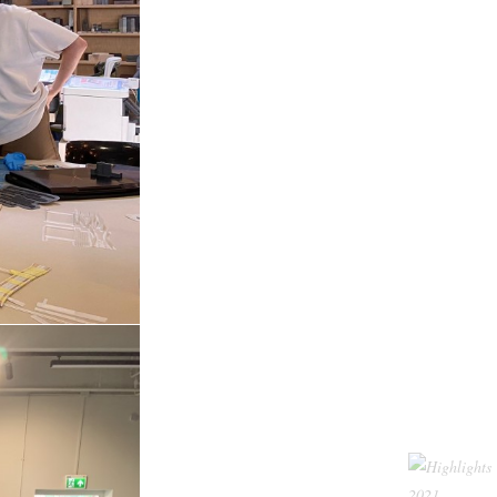
nt was
RE
our new studio? Is