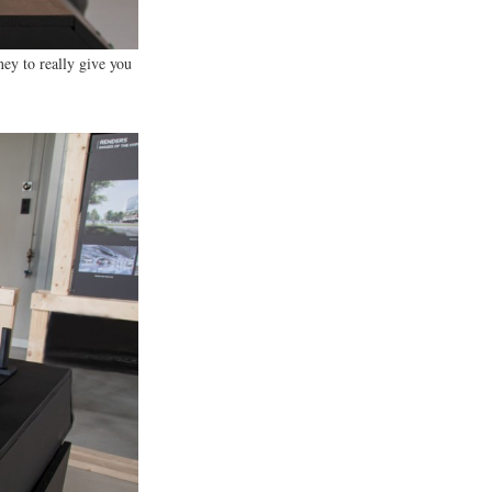
 with our clients to ensure
ney to really give you