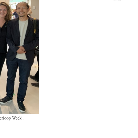
erience
perloop Week'.