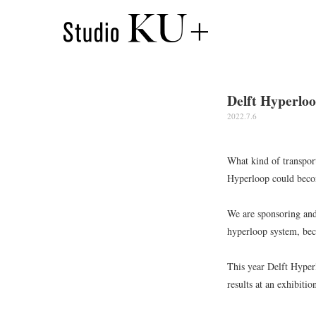
Delft Hyperloo
2022.7.6
What kind of transport
Hyperloop could becom
We are sponsoring and
hyperloop system, bec
This year Delft Hyper
results at an exhibiti