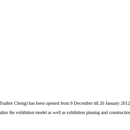
(Tsaiher Cheng) has been opened from 9 December till 20 January 2012
ize the exhibition model as well as exhibition planing and constructi