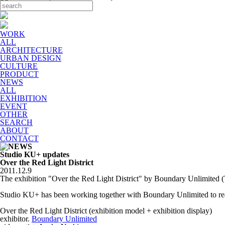
WORK
ALL
ARCHITECTURE
URBAN DESIGN
CULTURE
PRODUCT
NEWS
ALL
EXHIBITION
EVENT
OTHER
SEARCH
ABOUT
CONTACT
Studio KU+ updates
Over the Red Light District
2011.12.9
The exhibition "Over the Red Light District" by Boundary Unlimited 
Studio KU+ has been working together with Boundary Unlimited to real
Over the Red Light District (exhibition model + exhibition display)
exhibitor.
Boundary Unlimited