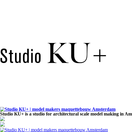
Studio KU+ is a studio for architectural scale model making in A