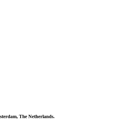
msterdam, The Netherlands.