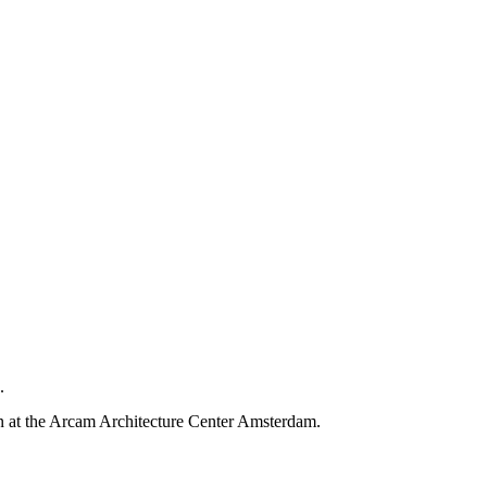
.
on at the Arcam Architecture Center Amsterdam.