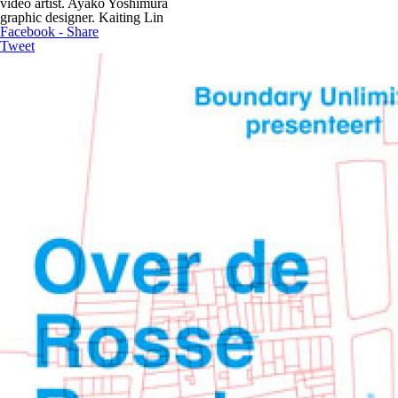
video artist. Ayako Yoshimura
graphic designer. Kaiting Lin
Facebook - Share
Tweet