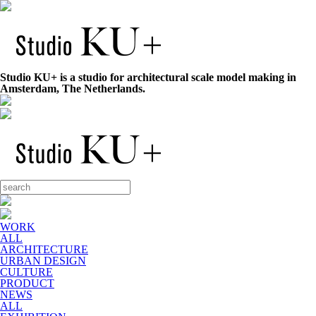
Studio KU+ is a studio for architectural scale model making in
Amsterdam, The Netherlands.
WORK
ALL
ARCHITECTURE
URBAN DESIGN
CULTURE
PRODUCT
NEWS
ALL