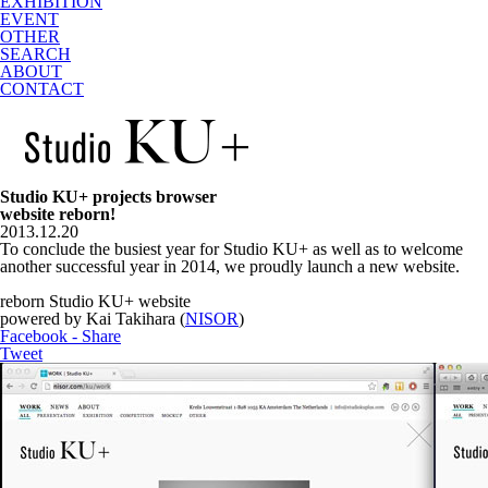
EXHIBITION
EVENT
OTHER
SEARCH
ABOUT
CONTACT
Studio KU+ projects browser
website reborn!
2013.12.20
To conclude the busiest year for Studio KU+ as well as to welcome
another successful year in 2014, we proudly launch a new website.
reborn Studio KU+ website
powered by Kai Takihara (
NISOR
)
Facebook - Share
Tweet