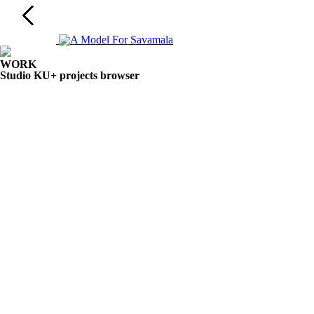
WORK
Studio KU+ projects browser