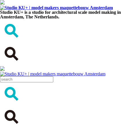
Studio KU+ is a studio for architectural scale model making in
Amsterdam, The Netherlands.