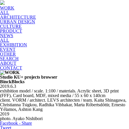
WORK
ALL
ARCHITECTURE
URBAN DESIGN
CULTURE
PRODUCT
NEWS
ALL
EXHIBITION
EVENT
OTHER
SEARCH
ABOUT
CONTACT
Studio KU+ projects browser
BinckBlocks
2019.6.3
exhibition model / scale. 1:100 / materials. Acrylic sheet, 3D print
(FFF), Card board, MDF, mixed media / 55 x 60 x 140cm
client. VORM / architect. LEVS architecten / team. Kaita Shinagawa,
Christianna Tsigkou, Radhika Vibhakar, Marta Róbertsdóttir, Ernesto
Yélamos, Ashton Kang
2019
photo. Ayako Nishibori
Facebook - Share
Tweet