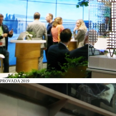
PROVADA 2019