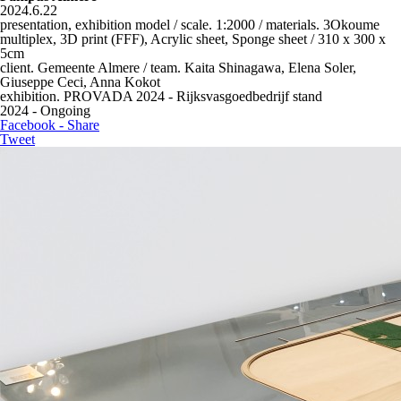
2024.6.22
presentation, exhibition model / scale. 1:2000 / materials. 3Okoume
multiplex, 3D print (FFF), Acrylic sheet, Sponge sheet / 310 x 300 x
5cm
client. Gemeente Almere / team. Kaita Shinagawa, Elena Soler,
Giuseppe Ceci, Anna Kokot
exhibition. PROVADA 2024 - Rijksvasgoedbedrijf stand
2024 - Ongoing
Facebook - Share
Tweet