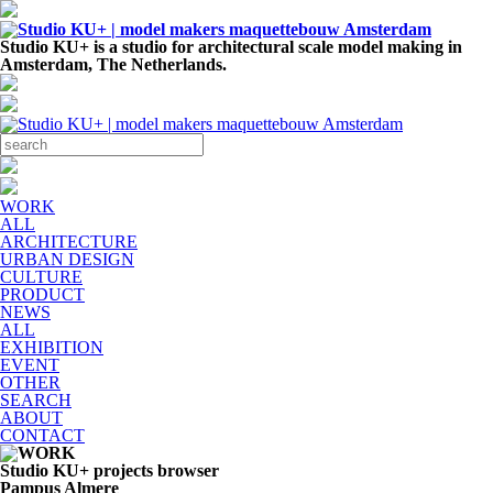
Studio KU+ is a studio for architectural scale model making in
Amsterdam, The Netherlands.
WORK
ALL
ARCHITECTURE
URBAN DESIGN
CULTURE
PRODUCT
NEWS
ALL
EXHIBITION
EVENT
OTHER
SEARCH
ABOUT
CONTACT
Studio KU+ projects browser
Pampus Almere