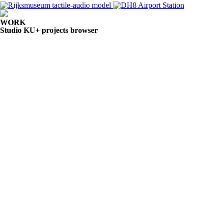
WORK
Studio KU+ projects browser