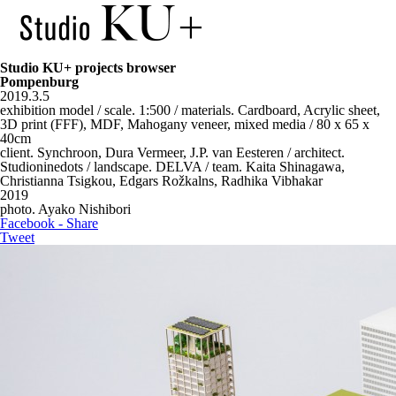
Studio KU+ projects browser
Pompenburg
2019.3.5
exhibition model / scale. 1:500 / materials. Cardboard, Acrylic sheet,
3D print (FFF), MDF, Mahogany veneer, mixed media / 80 x 65 x
40cm
client. Synchroon, Dura Vermeer, J.P. van Eesteren / architect.
Studioninedots / landscape. DELVA / team. Kaita Shinagawa,
Christianna Tsigkou, Edgars Rožkalns, Radhika Vibhakar
2019
photo. Ayako Nishibori
Facebook - Share
Tweet