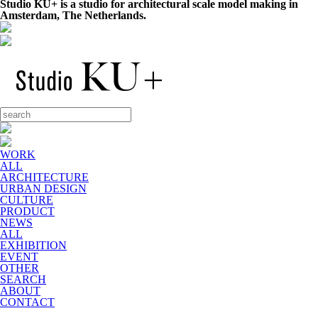
Studio KU+ is a studio for architectural scale model making in
Amsterdam, The Netherlands.
WORK
ALL
ARCHITECTURE
URBAN DESIGN
CULTURE
PRODUCT
NEWS
ALL
EXHIBITION
EVENT
OTHER
SEARCH
ABOUT
CONTACT