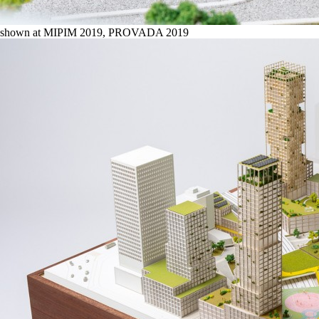
shown at MIPIM 2019, PROVADA 2019