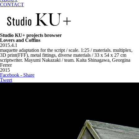
CONTACT
Studio KU+ projects browser
Lovers and Coffins
2015.4.1
maquette adaptation for the script / scale. 1:25 / materials. multiplex,
3D print(FFF), metal fittings, diverse materials / 33 x 54 x 27 cm
scriptwriter. Mayumi Nakazaki / team. Kaita Shinagawa, Georgina
Ferrer
2015
Facebook - Share
Tweet