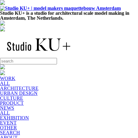
Studio KU+ is a studio for architectural scale model making in
Amsterdam, The Netherlands.
WORK
ALL
ARCHITECTURE
URBAN DESIGN
CULTURE
PRODUCT
NEWS
ALL
EXHIBITION
EVENT
OTHER
SEARCH
ABOUT