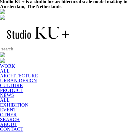
Studio KU+ is a studio for architectural scale model making in
Amsterdam, The Netherlands.
WORK
ALL
ARCHITECTURE
URBAN DESIGN
CULTURE
PRODUCT
NEWS
ALL
EXHIBITION
EVENT
OTHER
SEARCH
ABOUT
CONTACT