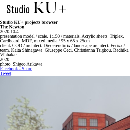
Studio KU+ projects browser
The Newton
2020.10.4
presentation model / scale. 1:150 / materials. Acrylic sheets, Triplex,
Cardboard, MDF, mixed media / 95 x 65 x 25cm
client. COD / architect. Diederendirrix / landscape architect. Ferixx /
team. Kaita Shinagawa, Giuseppe Ceci, Christianna Tsigkou, Radhika
Vibhakar
2020
photo. Shigeo Arikawa
Facebook - Share
Tweet