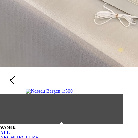
WORK
ALL
ARCHITECTURE