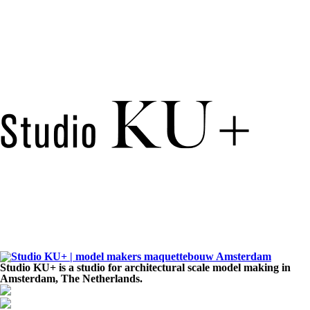
Studio KU+ is a studio for architectural scale model making in
Amsterdam, The Netherlands.