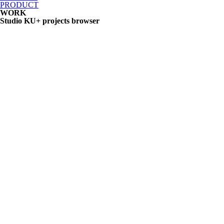
PRODUCT
WORK
Studio KU+ projects browser