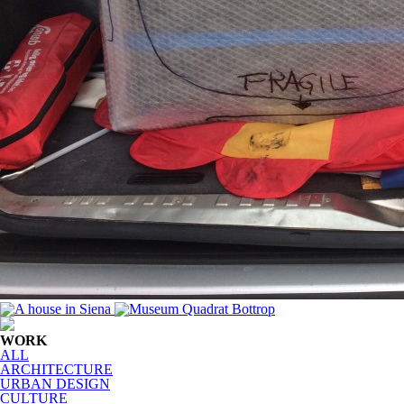
WORK
ALL
ARCHITECTURE
URBAN DESIGN
CULTURE