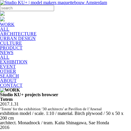
WORK
ALL
ARCHITECTURE
URBAN DESIGN
CULTURE
PRODUCT
NEWS
ALL
EXHIBITION
EVENT
OTHER
SEARCH
ABOUT
CONTACT
Studio KU+ projects browser
Totem
2017.1.31
‘Totem’ for the exhibition ‘30 architects’ at Pavillon de l’Arsenal
exhibition model / scale. 1:10 / material. Birch plywood / 50 x 50 x
200 cm
architect. Monadnock / team. Kaita Shinagawa, Sae Honda
2016