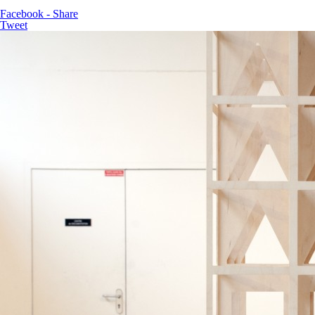
Facebook - Share
Tweet