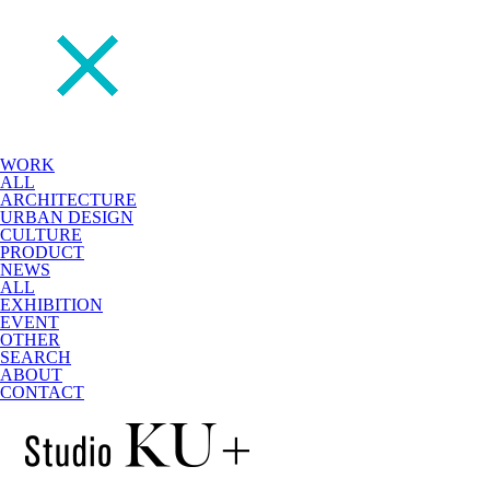
WORK
ALL
ARCHITECTURE
URBAN DESIGN
CULTURE
PRODUCT
NEWS
ALL
EXHIBITION
EVENT
OTHER
SEARCH
ABOUT
CONTACT