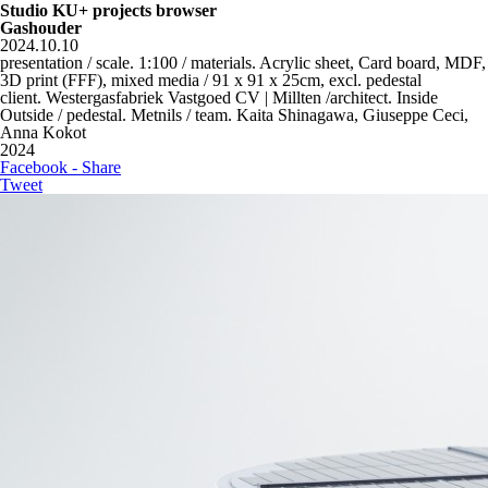
Studio KU+ projects browser
Gashouder
2024.10.10
presentation / scale. 1:100 / materials. Acrylic sheet, Card board, MDF,
3D print (FFF), mixed media / 91 x 91 x 25cm, excl. pedestal
client. Westergasfabriek Vastgoed CV | Millten /architect. Inside
Outside / pedestal. Metnils / team. Kaita Shinagawa, Giuseppe Ceci,
Anna Kokot
2024
Facebook - Share
Tweet