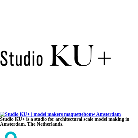
Studio KU+ is a studio for architectural scale model making in
Amsterdam, The Netherlands.