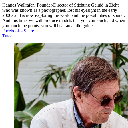
Hannes Wallrafen: Founder/Director of Stichting Geluid in Zicht,
who was known as a photographer, lost his eyesight in the early
2000s and is now exploring the world and the possibilities of sound.
And this time, we will produce models that you can touch and when
you touch the points, you will hear an audio guide.
Facebook - Share
Tweet