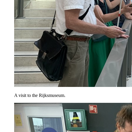
A visit to the Rijksmuseum.