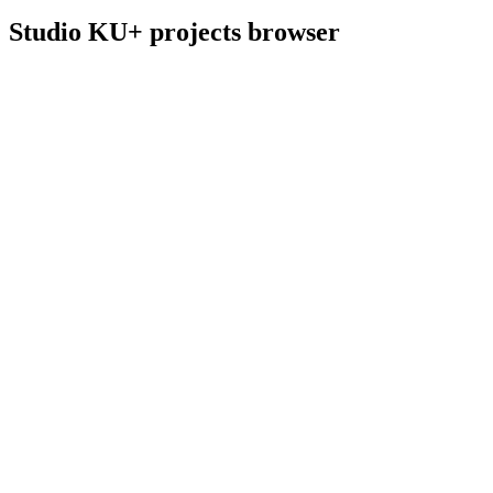
Studio KU+ projects browser