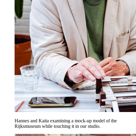
Hannes and Kaita examining a mock-up model of the
Rijksmuseum while touching it in our studio.