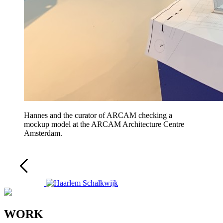
Hannes and the curator of ARCAM checking a
mockup model at the ARCAM Architecture Centre
Amsterdam.
WORK