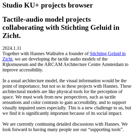
Studio KU+ projects browser
Tactile-audio model projects
collaborating with Stichting Geluid in
Zicht.
2024.1.11
Together with Hannes Wallrafen a founder of
Stichting Geluid in
Zicht
, we are developing the tactile audio models of the
Rijksmuseum and the ARCAM Architecture Centre Amsterdam to
improve accessibility.
In a usual architecture model, the visual information would be the
point of importance, but not so in these projects with Hannes. These
architectural models are like physical tools for the perception of
space. We must work from new perspectives, such as tactile
sensations and color contrasts to gain accessibility, and to support
visually impaired users especially. This is a new challenge to us, but
we find it is significantly important because of its social impact.
We are currently continuing detailed discussions with Hannes. We
look forward to having many people use our “supporting tools”.