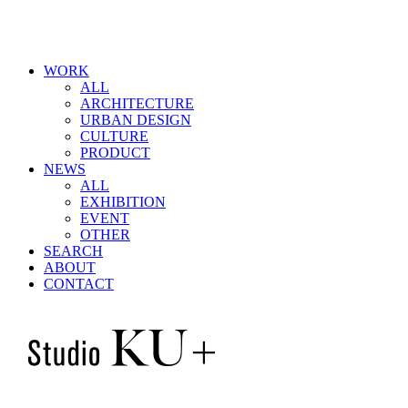
WORK
ALL
ARCHITECTURE
URBAN DESIGN
CULTURE
PRODUCT
NEWS
ALL
EXHIBITION
EVENT
OTHER
SEARCH
ABOUT
CONTACT