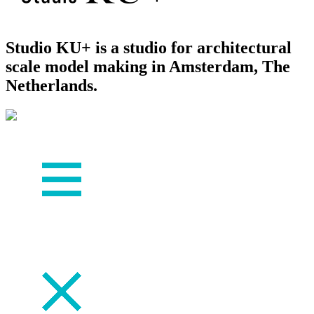
Studio KU+ is a studio for architectural
scale model making in Amsterdam, The
Netherlands.