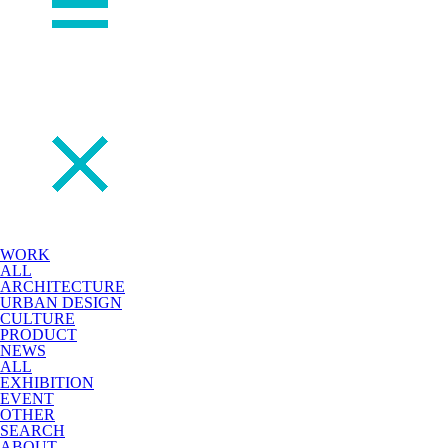
WORK
ALL
ARCHITECTURE
URBAN DESIGN
CULTURE
PRODUCT
NEWS
ALL
EXHIBITION
EVENT
OTHER
SEARCH
ABOUT