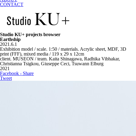
CONTACT
Studio KU+ projects browser
Earthship
2021.6.1
Exhibition model / scale. 1:50 / materials. Acrylic sheet, MDF, 3D
print (FFF), mixed media / 119 x 29 x 12cm
client. MUSEON / team. Kaita Shinagawa, Radhika Vibhakar,
Christianna Tsigkou, Giuseppe Ceci, Tsuwann Elburg
2021
Facebook - Share
Tweet