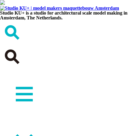
Studio KU+ is a studio for architectural scale model making in
Amsterdam, The Netherlands.