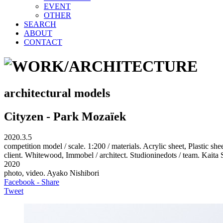
EVENT
OTHER
SEARCH
ABOUT
CONTACT
architectural models
Cityzen - Park Mozaïek
2020.3.5
competition model / scale. 1:200 / materials. Acrylic sheet, Plastic 
client. Whitewood, Immobel / architect. Studioninedots / team. Ka
2020
photo, video. Ayako Nishibori
Facebook - Share
Tweet