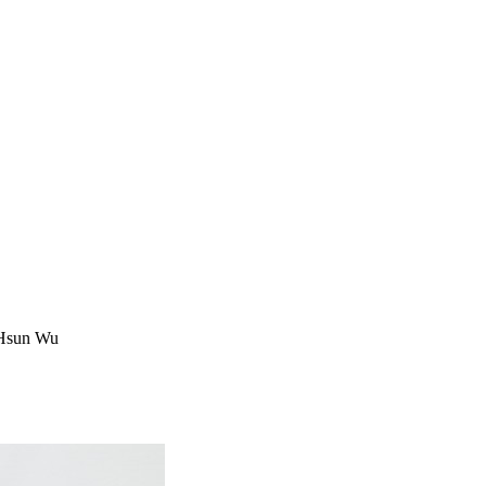
g Hsun Wu