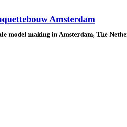
scale model making in Amsterdam, The Nethe