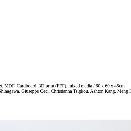
sheet, MDF, Cardboard, 3D print (FFF), mixed media / 60 x 60 x 45cm
ita Shinagawa, Giuseppe Ceci, Christianna Tsigkou, Ashton Kang, Men