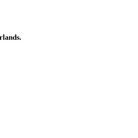
rlands.