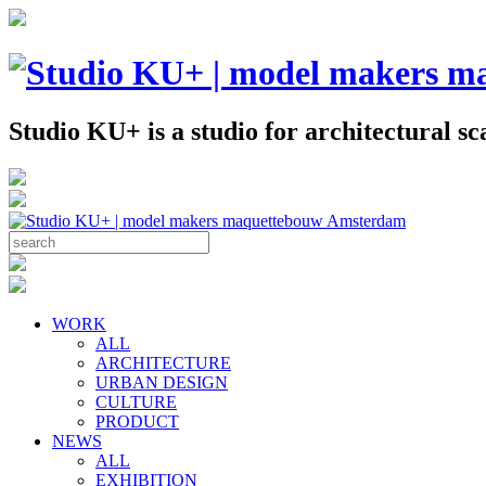
Studio KU+ is a studio for architectural 
WORK
ALL
ARCHITECTURE
URBAN DESIGN
CULTURE
PRODUCT
NEWS
ALL
EXHIBITION