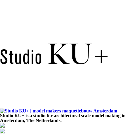
Studio KU+ is a studio for architectural scale model making in
Amsterdam, The Netherlands.