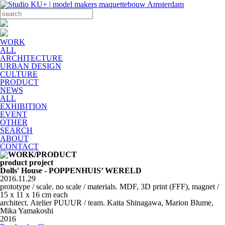
WORK
ALL
ARCHITECTURE
URBAN DESIGN
CULTURE
PRODUCT
NEWS
ALL
EXHIBITION
EVENT
OTHER
SEARCH
ABOUT
CONTACT
product project
Dolls' House - POPPENHUIS’ WERELD
2016.11.29
prototype / scale. no scale / materials. MDF, 3D print (FFF), magnet /
15 x 11 x 16 cm each
architect. Atelier PUUUR / team. Kaita Shinagawa, Marion Blume,
Mika Yamakoshi
2016