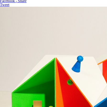
Facebook - Share
Tweet