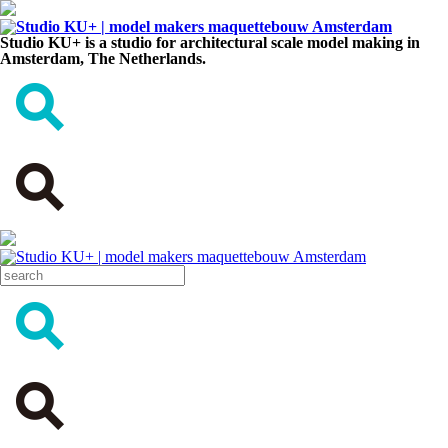
Studio KU+ is a studio for architectural scale model making in
Amsterdam, The Netherlands.