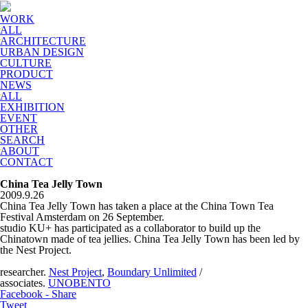
WORK
ALL
ARCHITECTURE
URBAN DESIGN
CULTURE
PRODUCT
NEWS
ALL
EXHIBITION
EVENT
OTHER
SEARCH
ABOUT
CONTACT
China Tea Jelly Town
2009.9.26
China Tea Jelly Town has taken a place at the China Town Tea
Festival Amsterdam on 26 September.
studio KU+ has participated as a collaborator to build up the
Chinatown made of tea jellies. China Tea Jelly Town has been led by
the Nest Project.
researcher.
Nest Project
,
Boundary Unlimited
/
associates.
UNOBENTO
Facebook - Share
Tweet