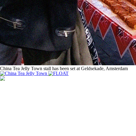
China Tea Jelly Town stall has been set at Geldsekade, Amsterdam