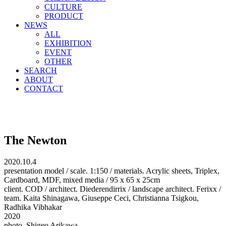
CULTURE
PRODUCT
NEWS
ALL
EXHIBITION
EVENT
OTHER
SEARCH
ABOUT
CONTACT
The Newton
2020.10.4
presentation model / scale. 1:150 / materials. Acrylic sheets, Triplex,
Cardboard, MDF, mixed media / 95 x 65 x 25cm
client. COD / architect. Diederendirrix / landscape architect. Ferixx /
team. Kaita Shinagawa, Giuseppe Ceci, Christianna Tsigkou,
Radhika Vibhakar
2020
photo. Shigeo Arikawa