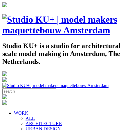
Studio KU+ is a studio for architectural
scale model making in Amsterdam, The
Netherlands.
WORK
ALL
ARCHITECTURE
URBAN DESIGN