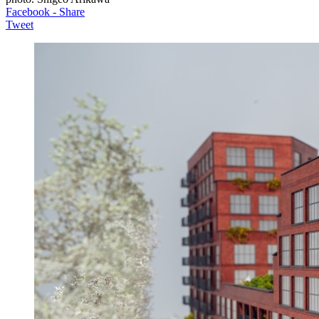
Facebook - Share
Tweet