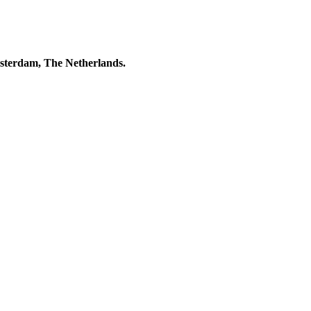
msterdam, The Netherlands.