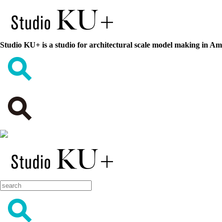
Studio KU+ is a studio for architectural scale model making in A