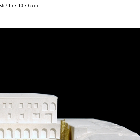
esh / 15 x 10 x 6 cm