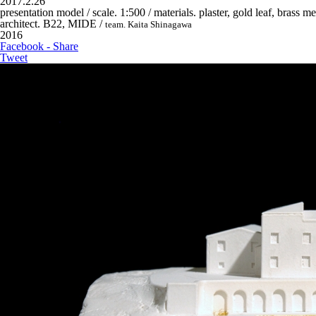
2017.2.26
presentation model / scale. 1:500 / materials. plaster, gold leaf, brass m
architect. B22, MIDE /
team. Kaita Shinagawa
2016
Facebook - Share
Tweet