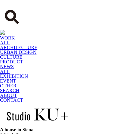
WORK
ALL
ARCHITECTURE
URBAN DESIGN
CULTURE
PRODUCT
NEWS
ALL
EXHIBITION
EVENT
OTHER
SEARCH
ABOUT
CONTACT
A house in Siena