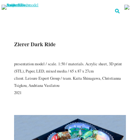
Zierer Dark Ride
presentation model / scale. 1:50 / materials. Acrylic sheet, 3D print
(STL), Paper, LED, mixed media / 65 x 87 x 27cm
client. Leisure Expert Group / team. Kaita Shinagawa, Christianna
Tsigkou, Andriana Vasilatou
2026.7.8
2021
Highlights the first half of 2026
Facebook - Share
Tweet
People Power Plant-Smart
Landjuweel
Mobility Hub