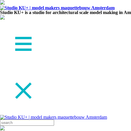
Studio KU+ is a studio for architectural scale model making in A