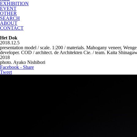
EXHIBITION
EVENT
OTHER
SEARCH
ABOUT
CONTACT
Het Dok
2018.12.5
presentation model / scale. 1:200 / materials. Mahogany veneer, Wenge
developer. COD / architect. de Architekten Cie. / team. Kaita Shinag
2018
photo. Ayako Nishibori
Facebook - Share
Tweet