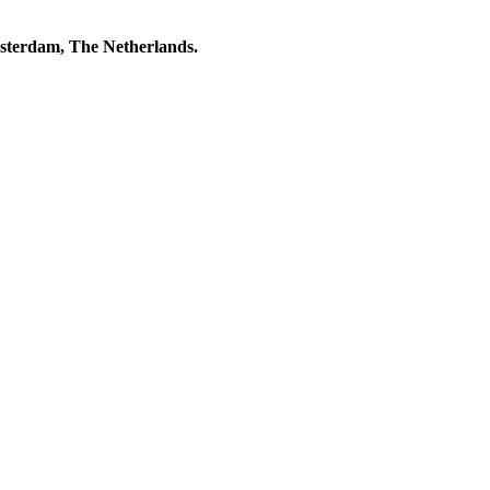
msterdam, The Netherlands.