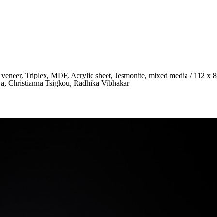
 veneer, Triplex, MDF, Acrylic sheet, Jesmonite, mixed media / 112 x 
awa, Christianna Tsigkou, Radhika Vibhakar