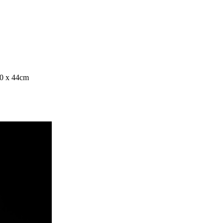
80 x 44cm