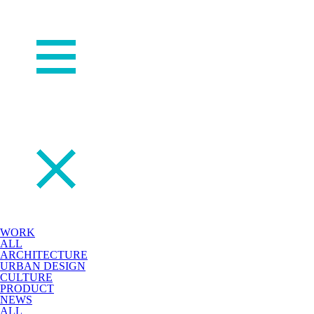
WORK
ALL
ARCHITECTURE
URBAN DESIGN
CULTURE
PRODUCT
NEWS
ALL