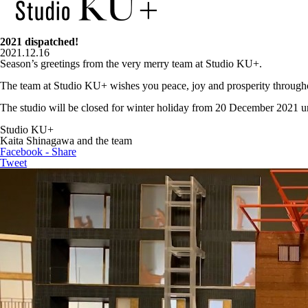
2021 dispatched!
2021.12.16
Season’s greetings from the very merry team at Studio KU+.
The team at Studio KU+ wishes you peace, joy and prosperity througho
The studio will be closed for winter holiday from 20 December 2021 un
Studio KU+
Kaita Shinagawa and the team
Facebook - Share
Tweet