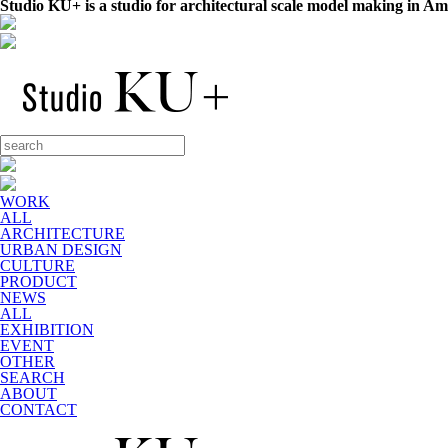
Studio KU+ is a studio for architectural scale model making in A
WORK
ALL
ARCHITECTURE
URBAN DESIGN
CULTURE
PRODUCT
NEWS
ALL
EXHIBITION
EVENT
OTHER
SEARCH
ABOUT
CONTACT