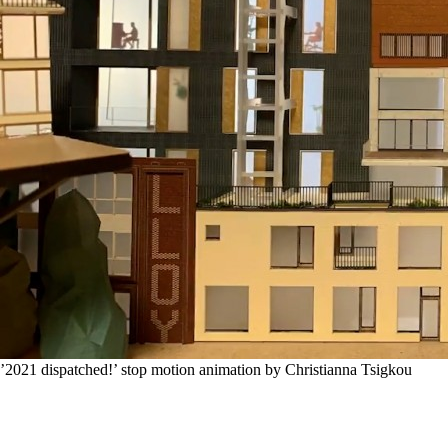
’2021 dispatched!’ stop motion animation by Christianna Tsigkou