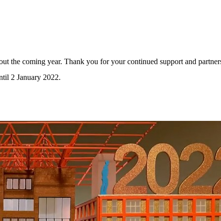
ut the coming year. Thank you for your continued support and partner
til 2 January 2022.