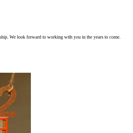
ship. We look forward to working with you in the years to come.