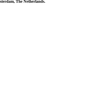
msterdam, The Netherlands.