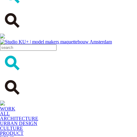
WORK
ALL
ARCHITECTURE
URBAN DESIGN
CULTURE
PRODUCT