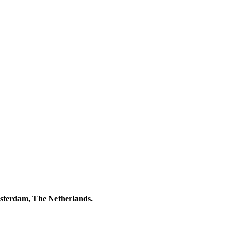
msterdam, The Netherlands.