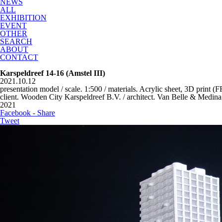
NEWS
ALL
EXHIBITION
EVENT
OTHER
SEARCH
ABOUT
CONTACT
Karspeldreef 14-16 (Amstel III)
2021.10.12
presentation model / scale. 1:500 / materials. Acrylic sheet, 3D print (
client. Wooden City Karspeldreef B.V. / architect. Van Belle & Medina
2021
Facebook - Share
Tweet