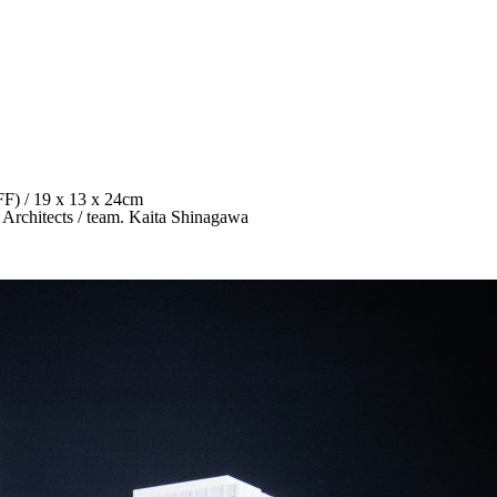
FFF) / 19 x 13 x 24cm
 Architects / team. Kaita Shinagawa