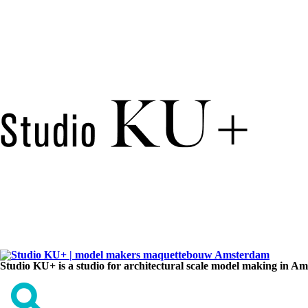
Studio KU+ is a studio for architectural scale model making in A