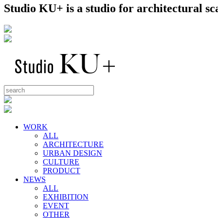
Studio KU+ is a studio for architectural 
WORK
ALL
ARCHITECTURE
URBAN DESIGN
CULTURE
PRODUCT
NEWS
ALL
EXHIBITION
EVENT
OTHER