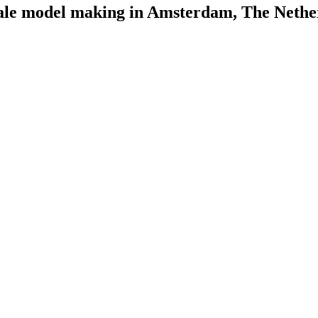
scale model making in Amsterdam, The Nethe