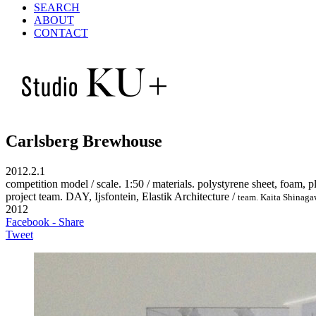
SEARCH
ABOUT
CONTACT
Carlsberg Brewhouse
2012.2.1
competition model / scale. 1:50 / materials. polystyrene sheet, foam, pl
project team. DAY, Ijsfontein, Elastik Architecture /
team. Kaita Shinag
2012
Facebook - Share
Tweet