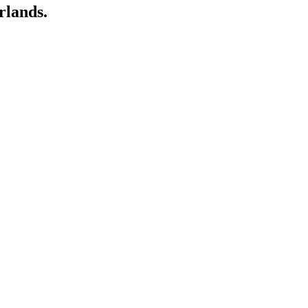
rlands.