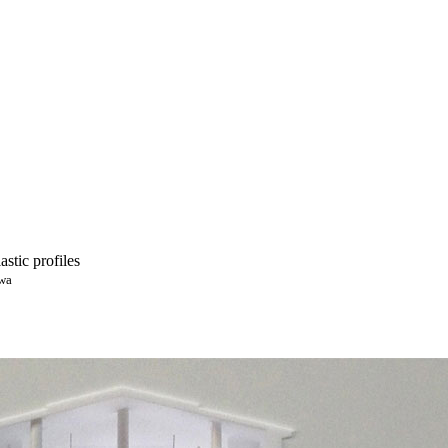
astic profiles
awa