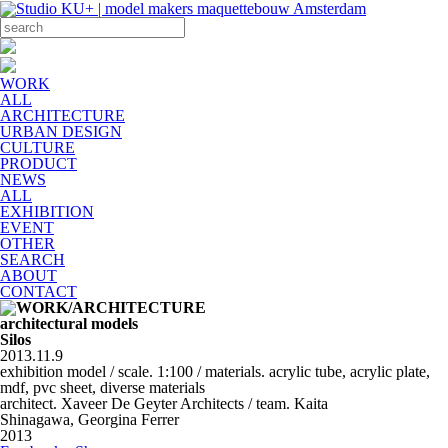
WORK
ALL
ARCHITECTURE
URBAN DESIGN
CULTURE
PRODUCT
NEWS
ALL
EXHIBITION
EVENT
OTHER
SEARCH
ABOUT
CONTACT
architectural models
Silos
2013.11.9
exhibition model / scale. 1:100 / materials. acrylic tube, acrylic plate,
mdf, pvc sheet, diverse materials
architect. Xaveer De Geyter Architects / team. Kaita
Shinagawa, Georgina Ferrer
2013