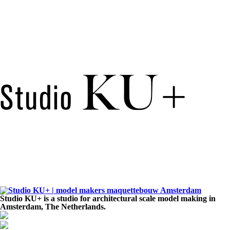
Studio KU+ is a studio for architectural scale model making in
Amsterdam, The Netherlands.