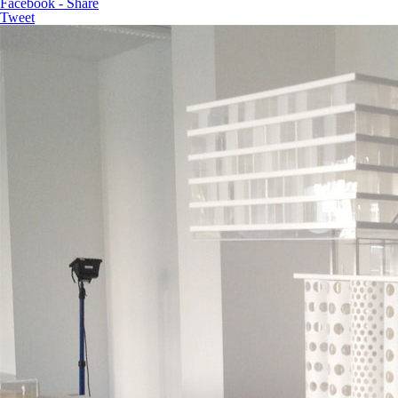
Facebook - Share
Tweet