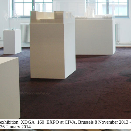
exhibition. XDGA_160_EXPO at CIVA, Brussels 8 November 2013 -
26 January 2014