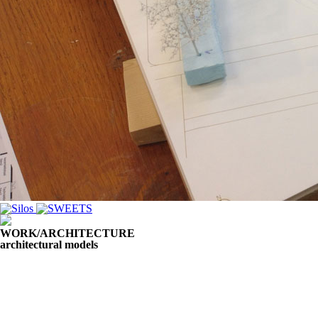
WORK/ARCHITECTURE
architectural models