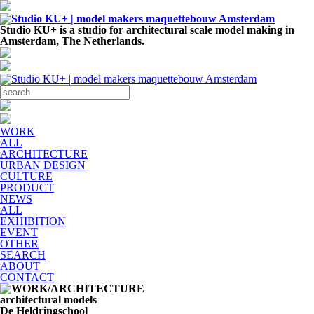
Studio KU+ is a studio for architectural scale model making in
Amsterdam, The Netherlands.
WORK
ALL
ARCHITECTURE
URBAN DESIGN
CULTURE
PRODUCT
NEWS
ALL
EXHIBITION
EVENT
OTHER
SEARCH
ABOUT
CONTACT
architectural models
De Heldringschool