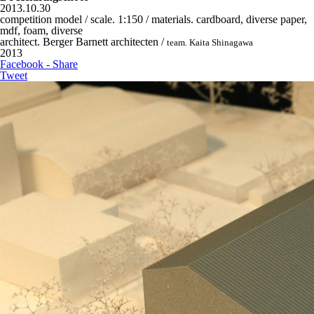
2013.10.30
competition model / scale. 1:150 / materials. cardboard, diverse paper,
mdf, foam, diverse
architect. Berger Barnett architecten /
team. Kaita Shinagawa
2013
Facebook - Share
Tweet