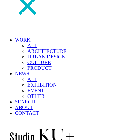
WORK
ALL
ARCHITECTURE
URBAN DESIGN
CULTURE
PRODUCT
NEWS
ALL
EXHIBITION
EVENT
OTHER
SEARCH
ABOUT
CONTACT