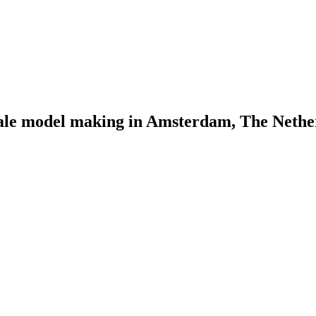
scale model making in Amsterdam, The Nethe