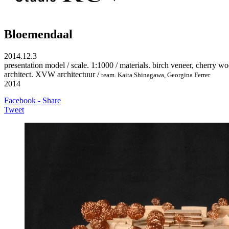
Bloemendaal
2014.12.3
presentation model / scale. 1:1000 / materials. birch veneer, cherry w
architect. XVW architectuur /
team. Kaita Shinagawa
, Georgina Ferrer
2014
Facebook - Share
Tweet