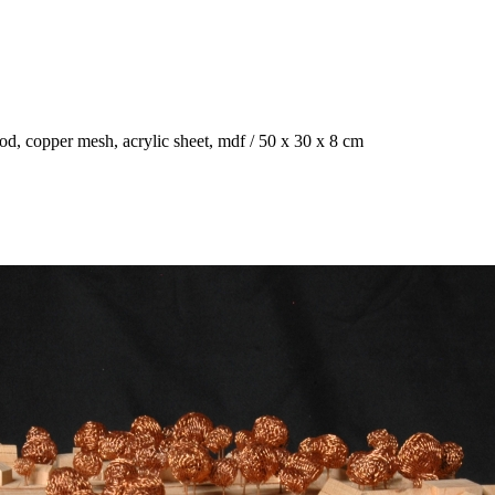
ood, copper mesh, acrylic sheet, mdf / 50 x 30 x 8 cm