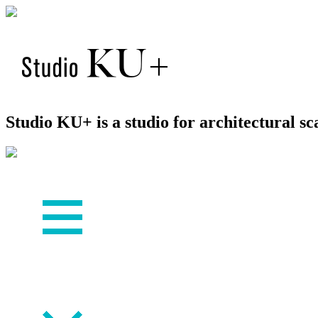
Studio KU+ is a studio for architectural 