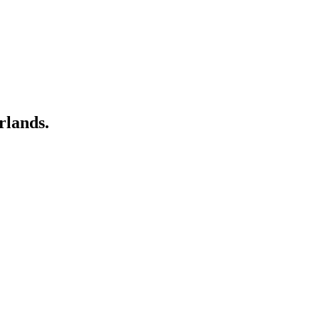
rlands.