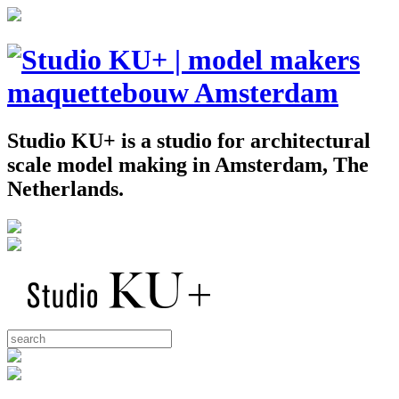
Studio KU+ is a studio for architectural
scale model making in Amsterdam, The
Netherlands.