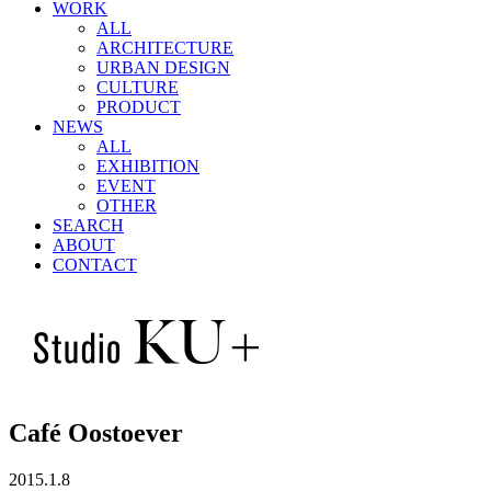
WORK
ALL
ARCHITECTURE
URBAN DESIGN
CULTURE
PRODUCT
NEWS
ALL
EXHIBITION
EVENT
OTHER
SEARCH
ABOUT
CONTACT
Café Oostoever
2015.1.8