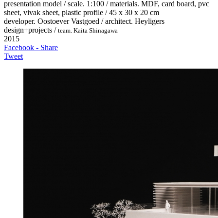
presentation model / scale. 1:100 / materials. MDF, card board, pvc
sheet, vivak sheet, plastic profile / 45 x 30 x 20 cm
developer. Oostoever Vastgoed / architect. Heyligers
design+projects /
team. Kaita Shinagawa
2015
Facebook - Share
Tweet