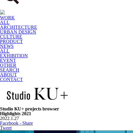
WORK
ALL
ARCHITECTURE
URBAN DESIGN
CULTURE
PRODUCT
NEWS
ALL
EXHIBITION
EVENT
OTHER
SEARCH
ABOUT
CONTACT
Studio KU+ projects browser
Highlights 2021
2022.1.27
Facebook - Share
Tweet