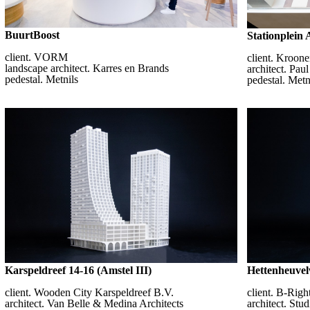
BuurtBoost
Stationplein
client. VORM
client. Kroon
landscape architect. Karres en Brands
architect. Paul
pedestal. Metnils
pedestal. Metn
Karspeldreef 14-16 (Amstel III)
Hettenheuvel
client. Wooden City Karspeldreef B.V.
client. B-Rig
architect. Van Belle & Medina Architects
architect. Stu