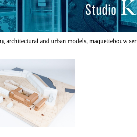
g architectural and urban models, maquettebouw servi