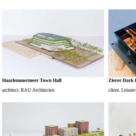
Haarlemmermeer Town Hall
Zierer Dark 
architect. RAU Architecten
client. Leisur