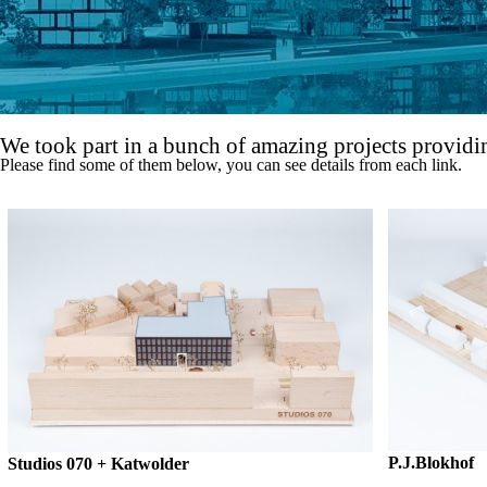
We took part in a bunch of amazing projects providin
Please find some of them below, you can see details from each link.
P.J.Blokhof
Studios 070 + Katwolder