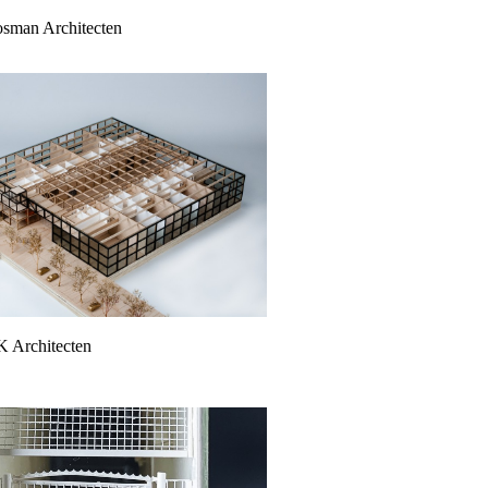
oosman Architecten
K Architecten