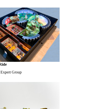
Ride
e Expert Group