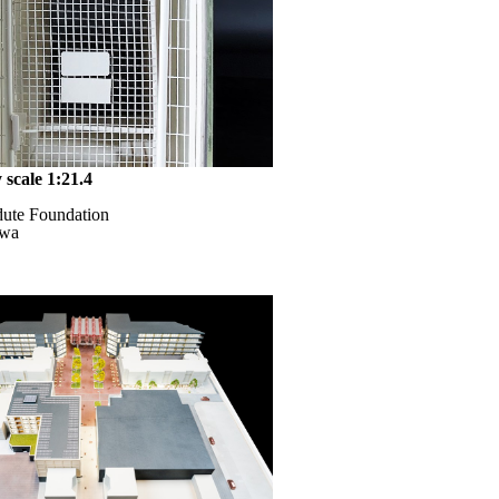
 scale 1:21.4
dute Foundation
awa