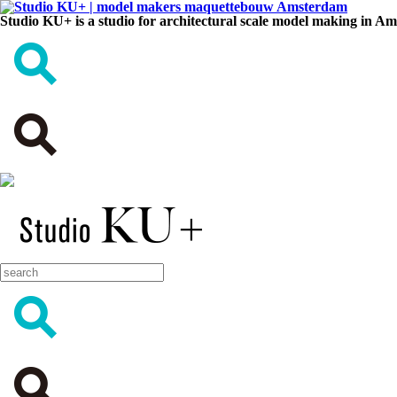
Studio KU+ is a studio for architectural scale model making in A