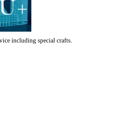
ce including special crafts.