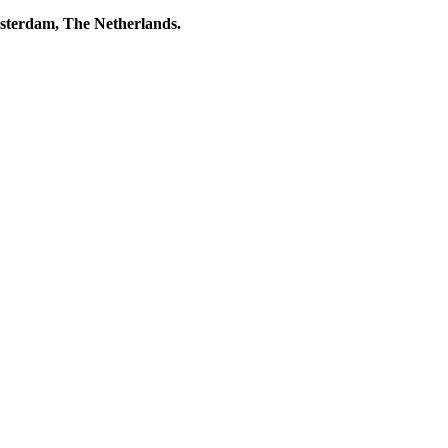
msterdam, The Netherlands.