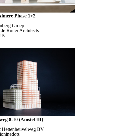
 Almere Phase 1+2
enberg Groep
 de Ruiter Architects
ils
weg 8-10 (Amstel III)
ht Hettenheuvelweg BV
dioninedots