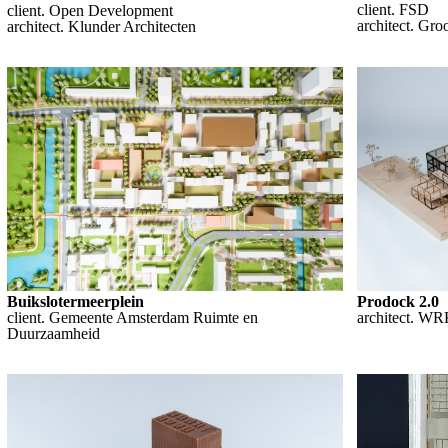
client. FSD
client. Open Development
architect. Gr
architect. Klunder Architecten
Prodock 2.0
Buikslotermeerplein
architect. WR
client. Gemeente Amsterdam Ruimte en
Duurzaamheid