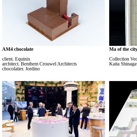
AM4 chocolate
Ma of the city
client. Equinix
Collection Ve
architect. Benthem Crouwel Architects
Kaita Shinag
chocolatier. Jordino