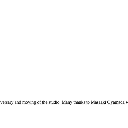
niversary and moving of the studio. Many thanks to Masaaki Oyamada w