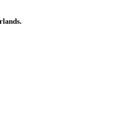
rlands.