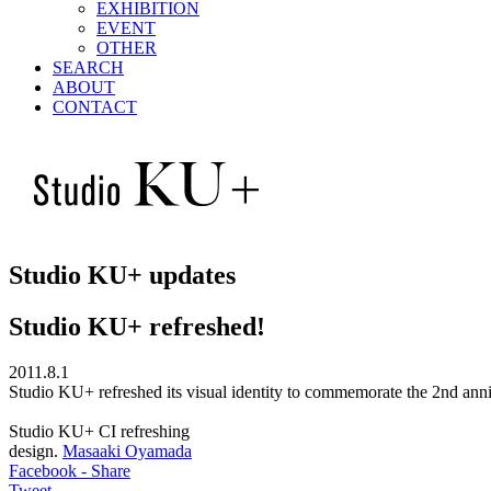
EXHIBITION
EVENT
OTHER
SEARCH
ABOUT
CONTACT
Studio KU+ updates
Studio KU+ refreshed!
2011.8.1
Studio KU+ refreshed its visual identity to commemorate the 2nd an
Studio KU+ CI refreshing
design.
Masaaki Oyamada
Facebook - Share
Tweet