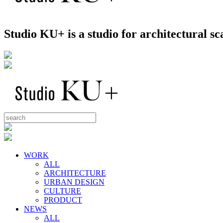
Studio KU+ is a studio for architectural 
WORK
ALL
ARCHITECTURE
URBAN DESIGN
CULTURE
PRODUCT
NEWS
ALL