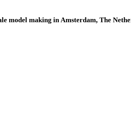
scale model making in Amsterdam, The Nethe