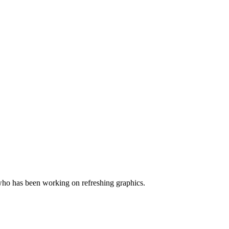
ho has been working on refreshing graphics.