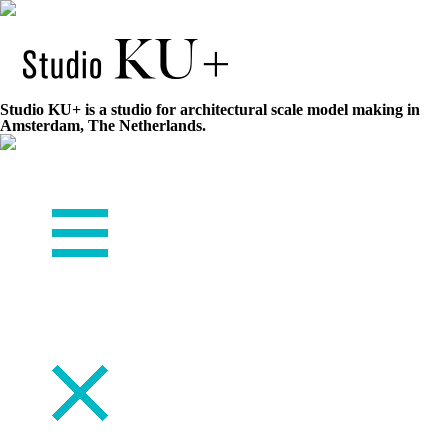
Studio KU+ is a studio for architectural scale model making in
Amsterdam, The Netherlands.