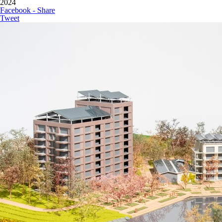
2024
Facebook - Share
Tweet