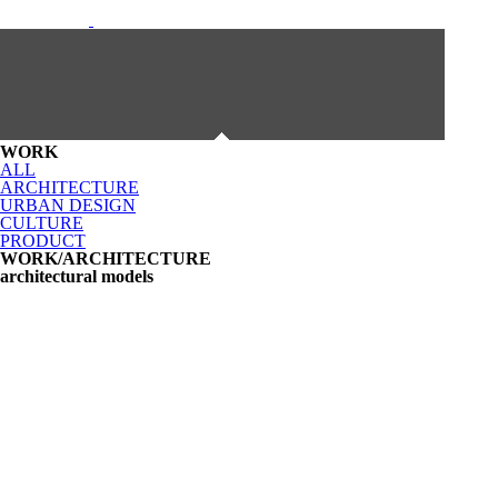
WORK
ALL
ARCHITECTURE
URBAN DESIGN
CULTURE
PRODUCT
WORK/ARCHITECTURE
architectural models