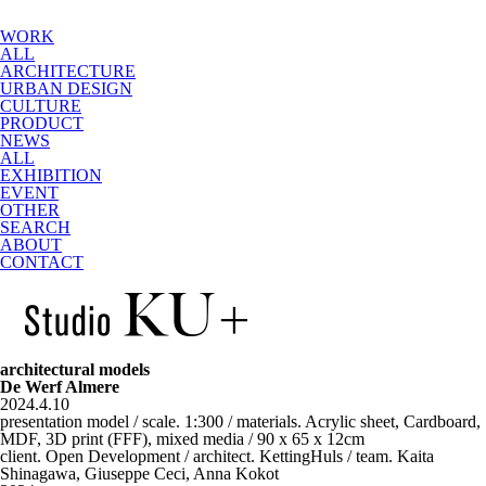
WORK
ALL
ARCHITECTURE
URBAN DESIGN
CULTURE
PRODUCT
NEWS
ALL
EXHIBITION
EVENT
OTHER
SEARCH
ABOUT
CONTACT
architectural models
De Werf Almere
2024.4.10
presentation model / scale. 1:300 / materials. Acrylic sheet, Cardboard,
MDF, 3D print (FFF), mixed media / 90 x 65 x 12cm
client. Open Development / architect. KettingHuls / team. Kaita
Shinagawa, Giuseppe Ceci, Anna Kokot