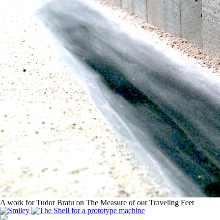
A work for Tudor Bratu on The Measure of our Traveling Feet