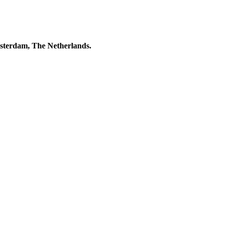
msterdam, The Netherlands.