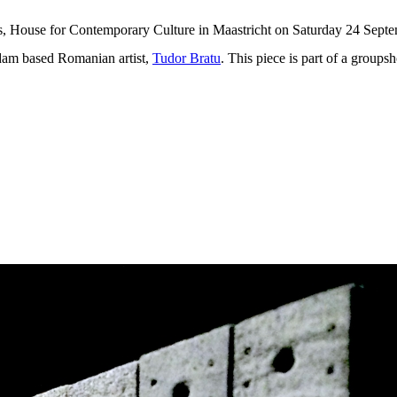
es, House for Contemporary Culture in Maastricht on Saturday 24 Septe
rdam based Romanian artist,
Tudor Bratu
. This piece is part of a groups