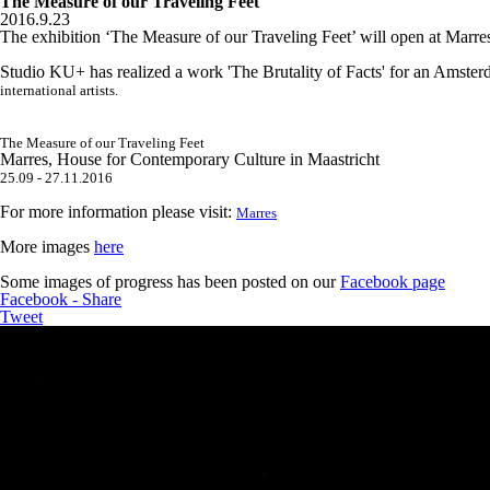
The Measure of our Traveling Feet
2016.9.23
The exhibition ‘The Measure of our Traveling Feet’ will open at Marr
Studio KU+ has realized a work 'The Brutality of Facts' for an Amste
international artists.
The Measure of our Traveling Feet
Marres, House for Contemporary Culture in Maastricht
25.09 - 27.11.2016
For more information please visit:
Marres
More images
here
Some images of progress has been posted on our
Facebook page
Facebook - Share
Tweet