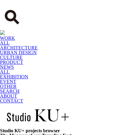
WORK
ALL
ARCHITECTURE
URBAN DESIGN
CULTURE
PRODUCT
NEWS
ALL
EXHIBITION
EVENT
OTHER
SEARCH
ABOUT
CONTACT
Studio KU+ projects browser