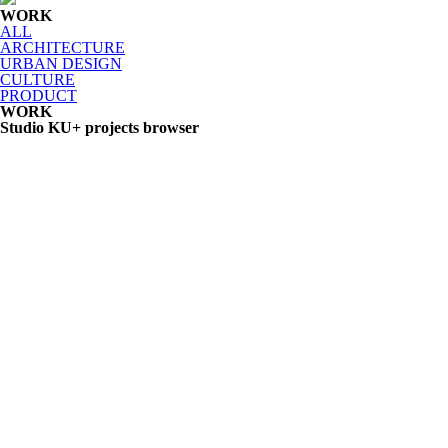
WORK
ALL
ARCHITECTURE
URBAN DESIGN
CULTURE
PRODUCT
WORK
Studio KU+ projects browser