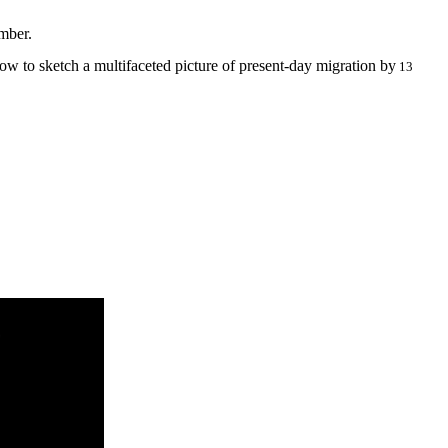
mber.
how to sketch a multifaceted picture of present-day migration by
13