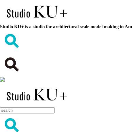
Studio KU+ is a studio for architectural scale model making in A