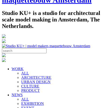
Studio KU+ is a studio for architectural
scale model making in Amsterdam, The
Netherlands.
WORK
ALL
ARCHITECTURE
URBAN DESIGN
CULTURE
PRODUCT
NEWS
ALL
EXHIBITION
EVENT