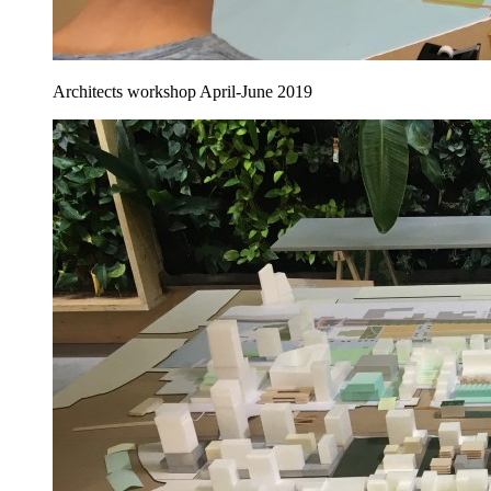
Architects workshop April-June 2019