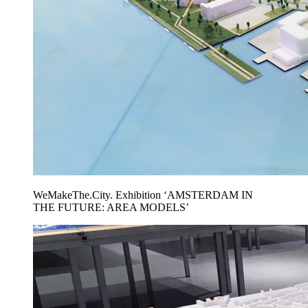
WeMakeThe.City. Exhibition ‘AMSTERDAM IN
THE FUTURE: AREA MODELS’