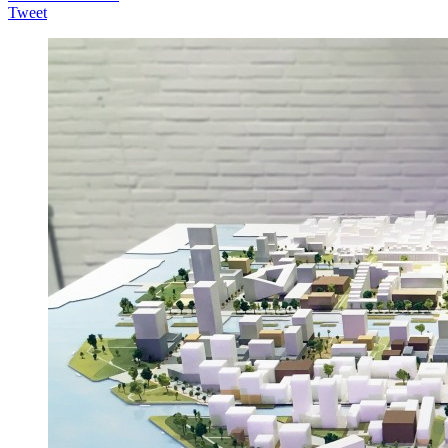
Tweet