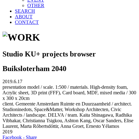
OTHER
SEARCH
ABOUT
CONTACT
Studio KU+ projects browser
Buiksloterham 2040
2019.6.17
presentation model / scale. 1:500 / materials. High-density foam,
Acrylic sheet, 3D print (FFF), Card board, MDF, mixed media / 300
x 300 x 20cm
client. Gemeente Amsterdam Ruimte en Duurzaamheid / architect.
Studioninedots, Space&Matter, Workshop Architecten, Civic
Architects / landscape. DELVA / team. Kaita Shinagawa, Radhika
Vibhakar, Christianna Tsigkou, Ashton Kang, Oscar Sanders, Elise
Laurent, Marta Róbertsdóttir, Anna Groet, Ernesto Yélamos
2019
Facebook - Share